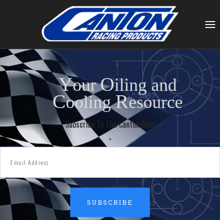
Y
O
our
iling and
C
R
ooling
esource
Subscribe To The Canton Blog
*