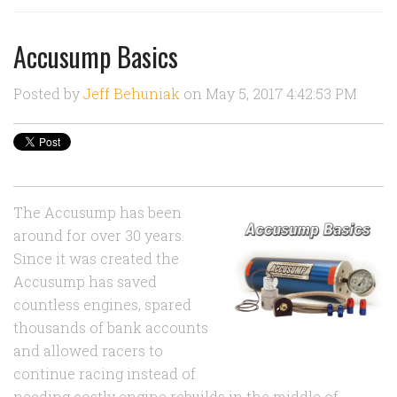
Accusump Basics
Posted by
Jeff Behuniak
on May 5, 2017 4:42:53 PM
The Accusump has been
around for over 30 years.
Since it was created the
Accusump has saved
countless engines, spared
thousands of bank accounts
and allowed racers to
continue racing instead of
needing costly engine rebuilds in the middle of