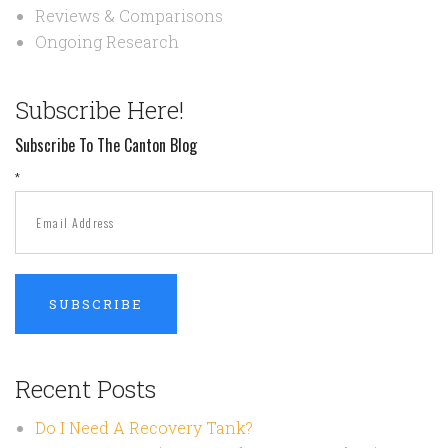
Reviews & Comparisons
Ongoing Research
Subscribe Here!
Subscribe To The Canton Blog
*
Recent Posts
Do I Need A Recovery Tank?