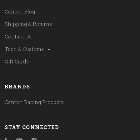
Canton Blog
Shipping & Returns
Contact Us
Tech & Customs
Gift Cards
BRANDS
Canton Racing Products
STAY CONNECTED