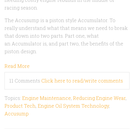
racing season.
The Accusump is a piston style Accumulator. To
really understand what that means we need to break
that down into two parts. Part one, what
an Accumulator is, and part two, the benefits of the
piston design.
Read More
11 Comments
Click here to read/write comments
Topics:
Engine Maintenance
,
Reducing Engine Wear
,
Product Tech
,
Engine Oil System Technology
,
Accusump