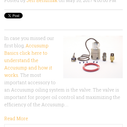
Posted by
Jeff Behuniak
on May 16, 2017 4:00:00 PM
In case you missed our
first blog,
Accusump
Basics click here to
understand the
Accusump and how it
works.
The most
important accessory to
an Accusump oiling system is the valve. The valve is
important for proper oil control and maximizing the
efficiency of the Accusump.....
Read More