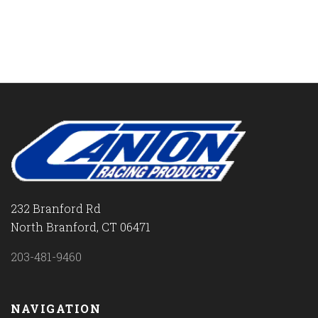
232 Branford Rd
North Branford, CT 06471
203-481-9460
NAVIGATION