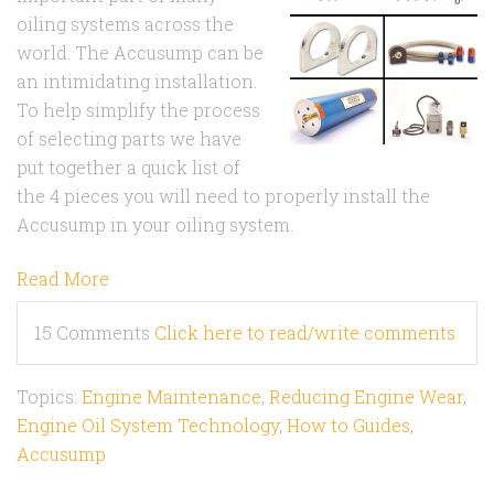
oiling systems across the
world. The Accusump can be
an intimidating installation.
To help simplify the process
of selecting parts we have
put together a quick list of
the 4 pieces you will need to properly install the
Accusump in your oiling system.
Read More
15 Comments
Click here to read/write comments
Topics:
Engine Maintenance
,
Reducing Engine Wear
,
Engine Oil System Technology
,
How to Guides
,
Accusump