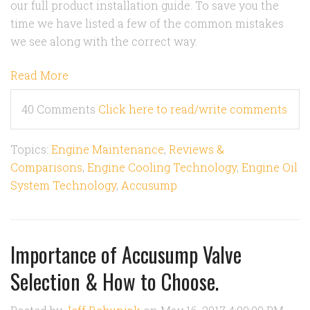
our full product installation guide. To save you the
time we have listed a few of the common mistakes
we see along with the correct way.
Read More
40 Comments
Click here to read/write comments
Topics:
Engine Maintenance
,
Reviews &
Comparisons
,
Engine Cooling Technology
,
Engine Oil
System Technology
,
Accusump
Importance of Accusump Valve
Selection & How to Choose.