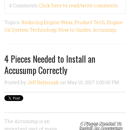
4 Comments
Click here to read/write comments
Topics:
Reducing Engine Wear
,
Product Tech
,
Engine
Oil System Technology
,
How to Guides
,
Accusump
4 Pieces Needed to Install an
Accusump Correctly
Posted by
Jeff Behuniak
on May 10, 2017 3:00:00 PM
The Accusump is an
important part of many