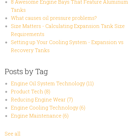
8 Awesome Engine Bays That Feature Aluminum
Tanks
What causes oil pressure problems?
Size Matters - Calculating Expansion Tank Size
Requirements
Setting up Your Cooling System - Expansion vs
Recovery Tanks
Posts by Tag
Engine Oil System Technology
(11)
Product Tech
(8)
Reducing Engine Wear
(7)
Engine Cooling Technology
(6)
Engine Maintenance
(6)
See all