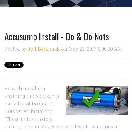
Accusump Install - Do & Do Nots
Posted by
Jeff Behuniak
on May 23, 2017 8:00:00 AM
As with installing
anything the Accusump
has a list of Do and Do
Nots when installing.
These unfortunately
are common mistakes we see despite warnings in