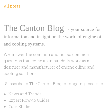
All posts
The Canton Blog
is your source for
information and insight on the world of engine oil
and cooling systems.
We answer the common and not so common
questions that come up in our daily work as a
designer and manufacturer of engine oiling and
cooling solutions.
Subscribe to The Canton Blog for ongoing access to:
News and Trends
Expert How-to Guides
Case Studies